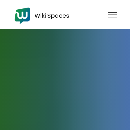
Wiki Spaces