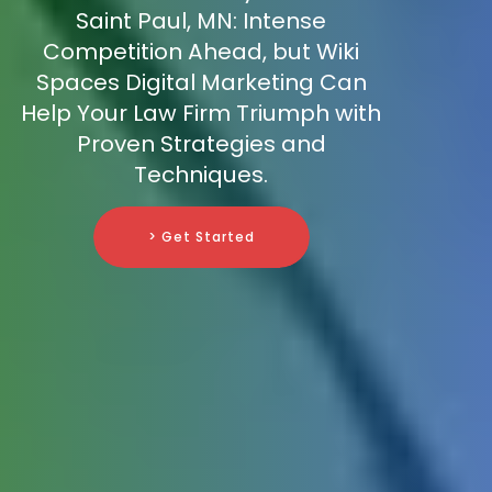
Saint Paul, MN: Intense
Competition Ahead, but Wiki
Spaces Digital Marketing Can
Help Your Law Firm Triumph with
Proven Strategies and
Techniques.
> Get Started