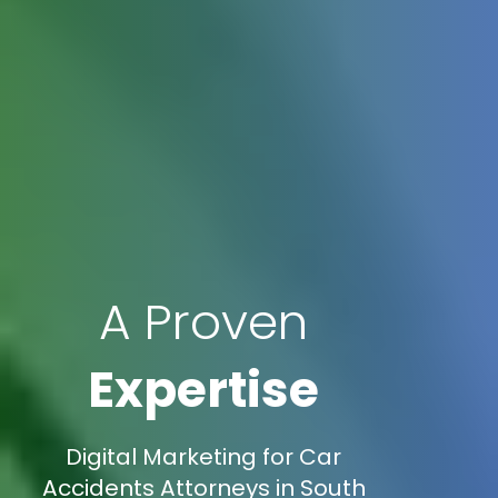
A Proven
Expertise
Digital Marketing for Car
Accidents Attorneys in South