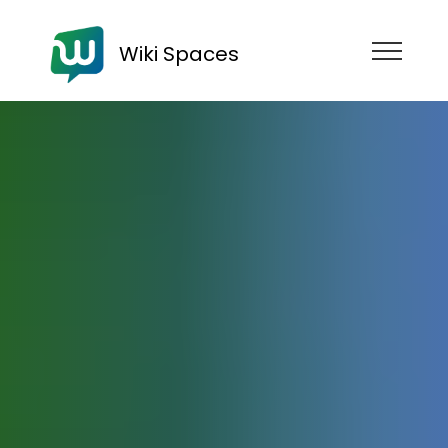
Wiki Spaces