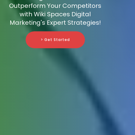
Outperform Your Competitors
with Wiki Spaces Digital
Marketing's Expert Strategies!
> Get Started