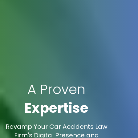
A Proven
Expertise
Revamp Your Car Accidents Law
Firm's Digital Presence and