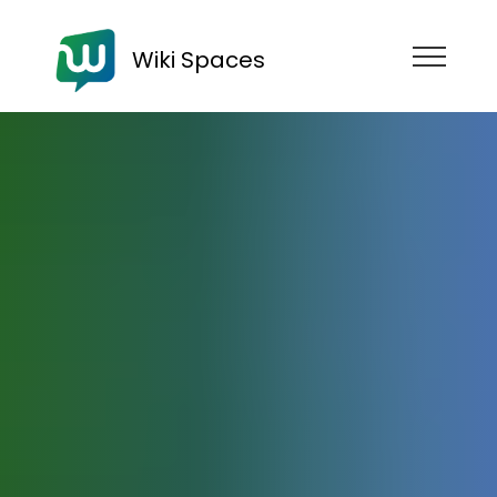
Wiki Spaces