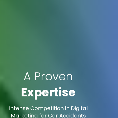
A Proven
Expertise
Intense Competition in Digital
Marketing for Car Accidents