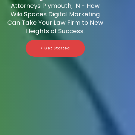
Attorneys Plymouth, IN - How
Wiki Spaces Digital Marketing
Can Take Your Law Firm to New
Heights of Success.
> Get Started